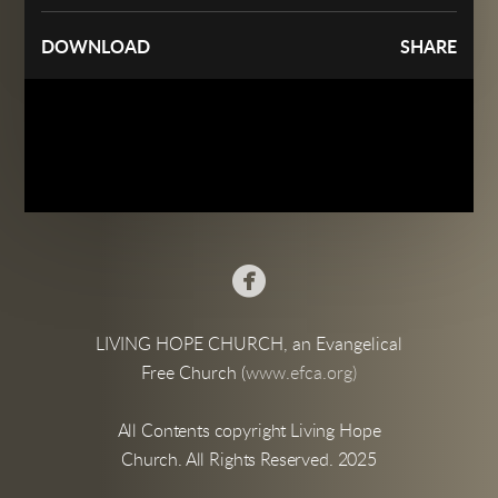
DOWNLOAD
SHARE

LIVING HOPE CHURCH, an Evangelical
Free Church (
www.efca.org)
All Contents copyright Living Hope
Church. All Rights Reserved. 2025