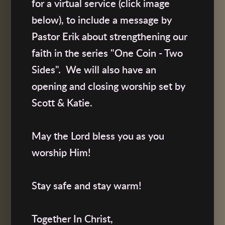
for a virtual service (click image
below), to include a message by
Pastor Erik about strengthening our
faith in the series "One Coin - Two
Sides". We will also have an
opening and closing worship set by
Scott & Katie.
May the Lord bless you as you
worship Him!
Stay safe and stay warm!
Together In Christ,