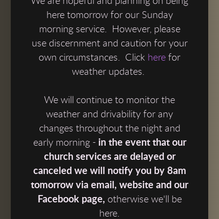
We are hopeful and planning on being
here tomorrow for our Sunday
morning service. However, please
use discernment and caution for your
own circumstances. Click
here
for
weather updates.
We will continue to monitor the
weather and drivability for any
changes throughout the night and
early morning -
in the event that our
church services are delayed or
canceled we will notify you by 8am
tomorrow via email, website and our
Facebook page,
otherwise we'll be
here.