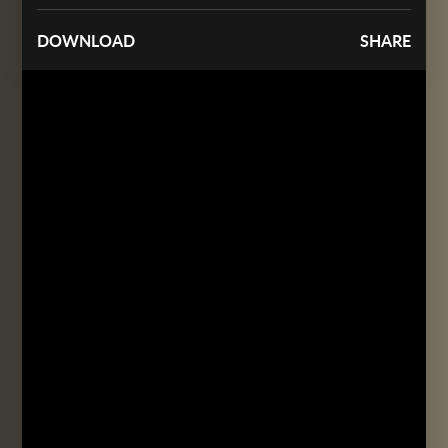
DOWNLOAD
SHARE