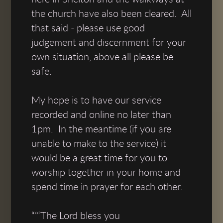
the church have also been cleared. All
that said - please use good
judgement and discernment for your
own situation, above all please be
safe.
My hope is to have our service
recorded and online no later than
1pm. In the meantime (if you are
unable to make to the service) it
would be a great time for you to
worship together in your home and
spend time in prayer for each other.
“‘“The Lord bless you