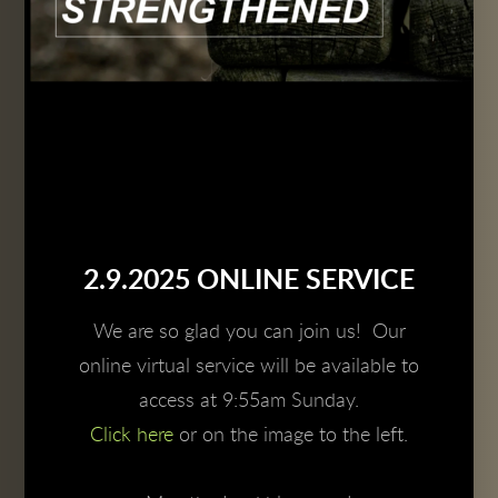
2.9.2025 ONLINE SERVICE
We are so glad you can join us! Our
online virtual service will be available to
access at 9:55am Sunday.
Click here
or on the image to the left.