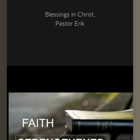
Blessings in Christ,
Pastor Erik