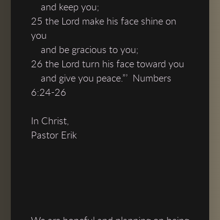
and keep you;
25 the Lord make his face shine on
you
and be gracious to you;
26 the Lord turn his face toward you
and give you peace.”’ Numbers
6:24-26
In Christ,
Pastor Erik