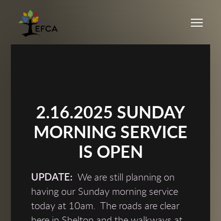
Skip to main content
Me
2.16.2025 SUNDAY
MORNING SERVICE
IS OPEN
UPDATE:
We are still planning on
having our Sunday morning service
today at 10am. The roads are clear
here in Shelton and the walkways at