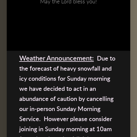
May the Lord bless you!
Weather Announcement:
Due to
the forecast of heavy snowfall and
icy conditions for Sunday morning
we have decided to act in an
abundance of caution by cancelling
our in-p
erson Sunday Morning
Service.
However please consider
joining in
Sunday morning at 10am