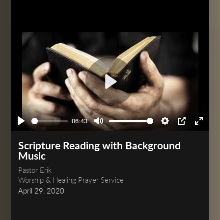
Play
06:43
Play
Mute
Settings
PIP
Enter
fullsc
Scripture Reading with Background
Music
Pastor Erik
Worship & Healing Prayer Service
April 29, 2020