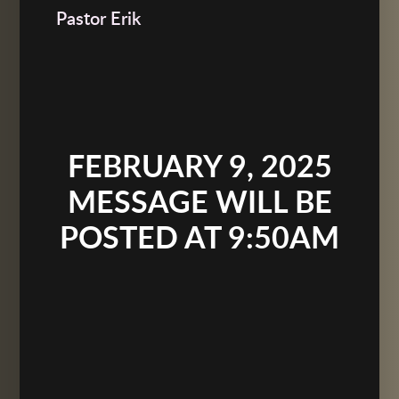
Pastor Erik
FEBRUARY 9, 2025
MESSAGE WILL BE
POSTED AT 9:50AM