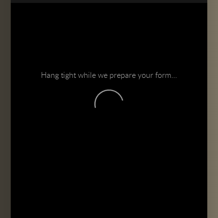
Hang tight while we prepare your form...