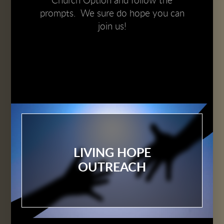
Church Option and follow the
prompts. We sure do hope you can
join us!
LIVING HOPE
OUTREACH