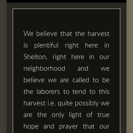
We believe that the harvest
is plentiful right here in
Shelton, right here in our
neighborhood and we
believe we are called to be
the laborers to tend to this
harvest i.e. quite possibly we
are the only light of true
hope and prayer that our