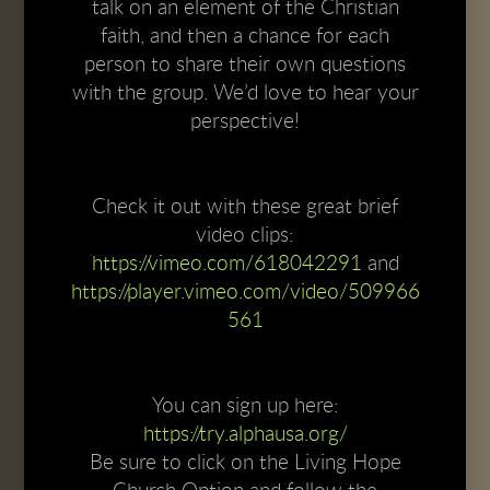
talk on an element of the Christian
faith, and then a chance for each
person to share their own questions
with the group. We’d love to hear your
perspective!
Check it out with these great brief
video clips:
https://vimeo.com/618042291
and
https://player.vimeo.com/video/509966
561
You can sign up here:
https://try.alphausa.org/
Be sure to click on the Living Hope