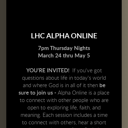
LHC ALPHA ONLINE
7pm Thursday Nights
March 24 thru May 5
YOU’RE INVITED!
If you've got
questions about life in today's world
and where God is in all of it
then
be
sure to join us -
Alpha Online is a place
to connect with other people who are
open to exploring life, faith, and
meaning. Each session includes a time
to connect with others, hear a short