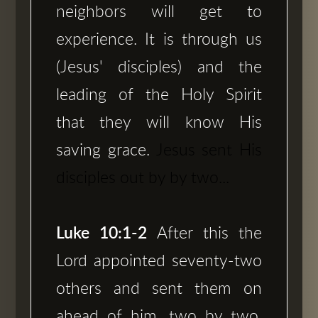
neighbors will get to
experience. It is through us
(Jesus' disciples) and the
leading of the Holy Spirit
that they will know His
saving grace.
Jesus sent His
disciples out by by two...
Luke 10:1-2
After this the
Lord appointed seventy-two
others and sent them on
ahead of him, two by two,