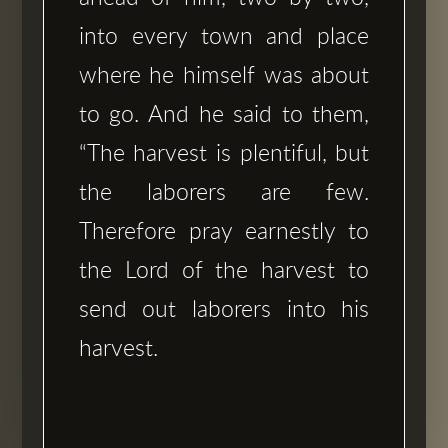
into every town and place
where he himself was about
to go. And he said to them,
“The harvest is plentiful, but
the laborers are few.
Therefore pray earnestly to
the Lord of the harvest to
send out laborers into his
harvest.