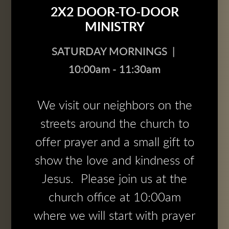
2X2 DOOR-TO-DOOR
MINISTRY
SATURDAY MORNINGS |
10:00am - 11:30am
We visit our neighbors on the
streets around the church to
offer prayer and a small gift to
show the love and kindness of
Jesus. Please join us at the
church office at 10:00am
where we will start with prayer