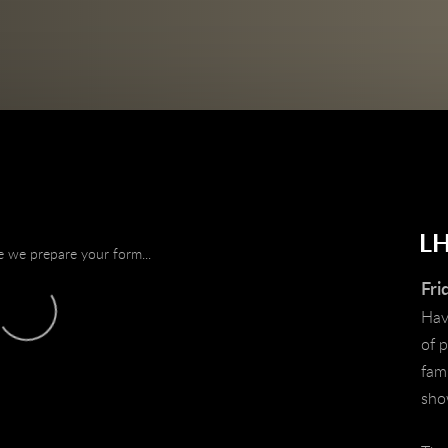
L
e we prepare your form...
Fri
Have
of 
fami
sh