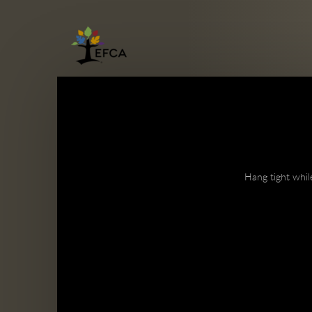
Skip to main content
Hang tight whil