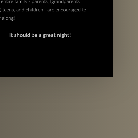
entire family - parents, (grandparents
) teens, and children - are encouraged to
y along!
It should be a great night!