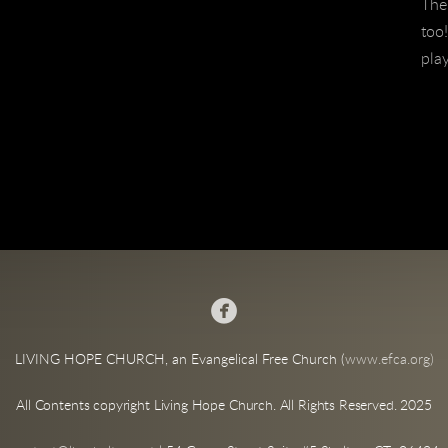
The 
too!
pla

LIVING HOPE CHURCH, an Evangelical Free Church (
www.efca.org)
All Contents copyright Living Hope Church. All Rights Reserved. 2025