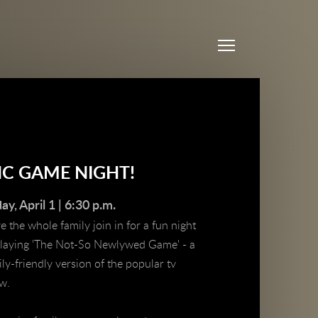
Menu
HC GAME NIGHT!
day, April 1 | 6:30 p.m.
 the whole family join in for a fun night
playing 'The Not-So Newlywed Game' - a
ly-friendly version of the popular tv
ow.