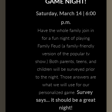
GAME NIGHT!
Saturday, March 14 | 6:00
p.m.
Have the whole family join in
for a fun night of playing
Family Feud (a family-friendly
version of the popular tv
show.) Both parents, teens, and
children will be surveyed prior
to the night. Those answers are
what we will use for our
Survey
personalized game.
says... it should be a great
night!