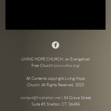

LIVING HOPE CHURCH, an Evangelical
Free Church (
www.efca.org)
All Contents copyright Living Hope
Church. All Rights Reserved. 2025
contact@lhcshelton.net
| 54 Grove Street
Suite #5 Shelton, CT 06484