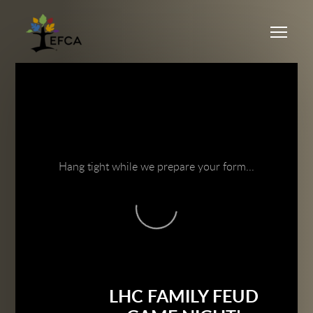
Skip to main content
Me
Hang tight while we prepare your form...
LHC FAMILY FEUD