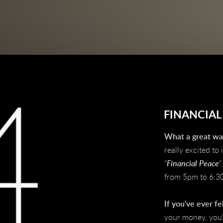
FINANCIAL
What a great way
really excited to
"
Financial Peace
"
from 5pm to 6:3
I
f you've ever fe
your money, you'