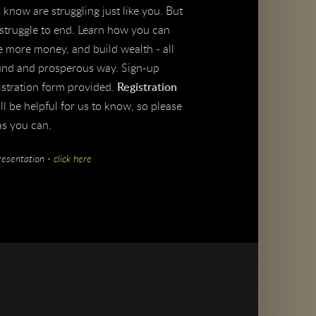
know are struggling just like you. But
r struggle to end. Learn how you can
e more money, and build wealth - all
sound and prosperous way. Sign-up
istration form provided.
Registration
ill be helpful for us to know, so please
as you can.
resentation -
click here