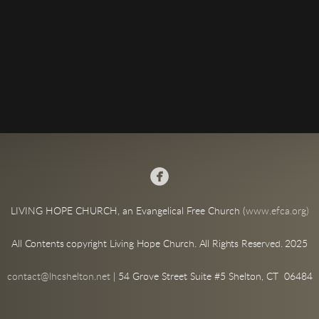

LIVING HOPE CHURCH, an Evangelical Free Church (
www.efca.org)
All Contents copyright Living Hope Church. All Rights Reserved. 2025
contact@lhcshelton.net
| 54 Grove Street Suite #5 Shelton, CT 06484