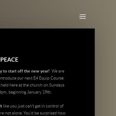
Menu
 PEACE
 to start off the new year!
We are
 introduce our next E4 Equip Course:
, held here at the church on Sundays
0pm, beginning January 19th.
lt
like you just can't get in control of
re not alone. You'd be surprised how