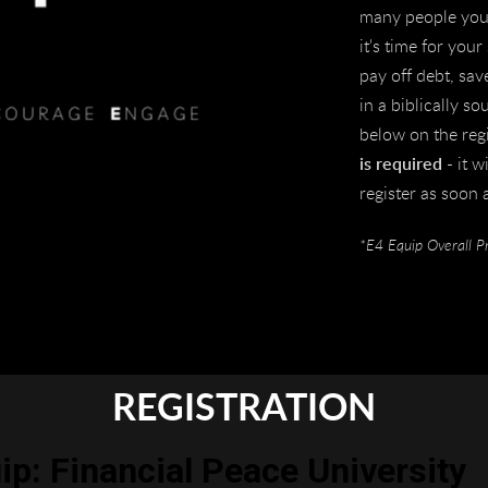
many people you 
it's time for you
pay off debt, sav
in a biblically 
below on the reg
is required
- it w
register as soon 
*E4 Equip Overall P
REGISTRATION