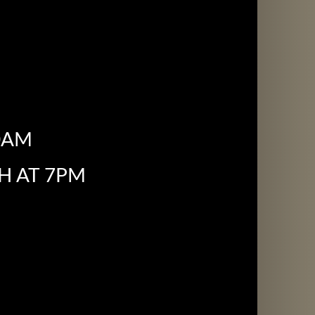
0AM
H AT 7PM