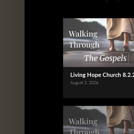
Living Hope Church 8.2.2
August 2, 2026