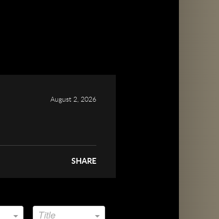
August 2, 2026
SHARE
Title