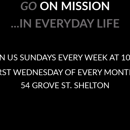
GO
ON MISSION
...IN EVERYDAY LIFE
...
IN EVER
IN US SUNDAYS EVERY WEEK AT 1
IRST WEDNESDAY OF EVERY MONT
54 GROVE ST. SHELTON