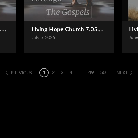
.2026 Service (Online)
Living Hope Church 7.05.2026 Service (
Liv
July 5, 2026
June
1
2
3
4
...
49
50
PREVIOUS
NEXT