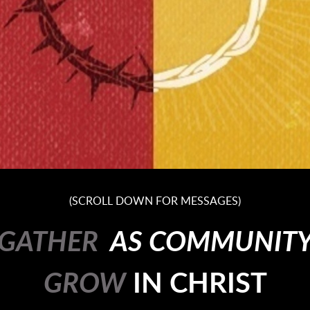
(SCROLL DOWN FOR MESSAGES)
GATHER
AS COMMUNIT
GROW
IN
CHRIST