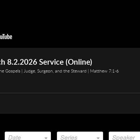
h 8.2.2026 Service (Online)
e Gospels | Judge, Surgeon, and the Steward | Matthew 7:1-6
Date
Series
Speaker