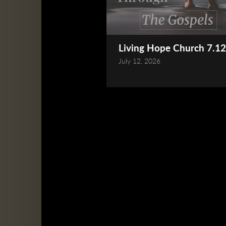
Living Hope Church 7.12
July 12, 2026