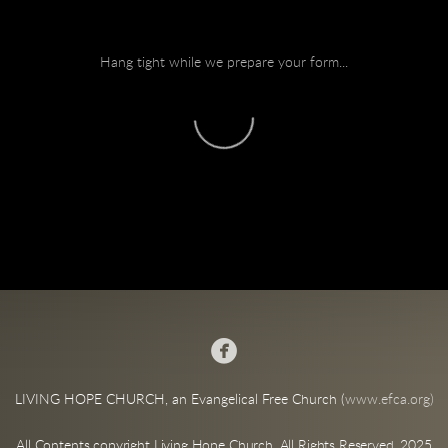
Hang tight while we prepare your form...

LIVING HOPE CHURCH, an Evangelical Free Church (
www.efca.org)
All Contents copyright Living Hope Church. All Rights Reserved. 2025