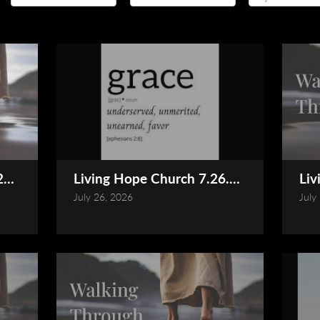
026 Service (Online)
Living Hope Church 7.26.2026 Service (
Liv
July 26, 2026
July