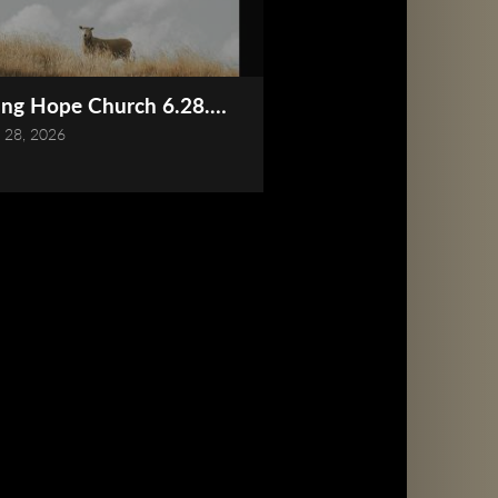
Online)
ing Hope Church 6.28.2026 Service (Online)
 28, 2026