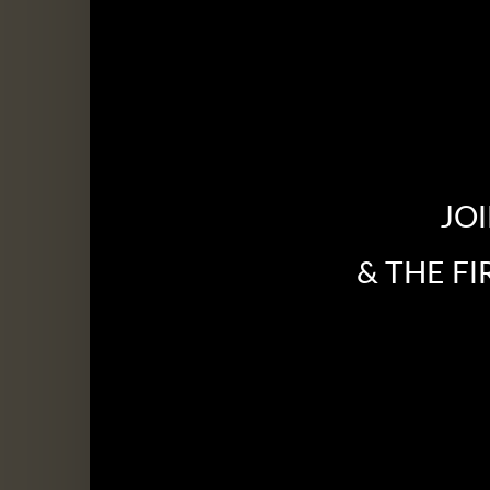
JO
& THE F