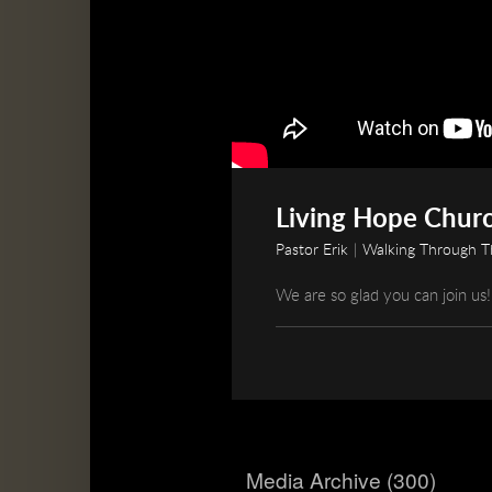
Living Hope Churc
Pastor Erik
|
Walking Through Th
We are so glad you can join us!
Media Archive (
300
)