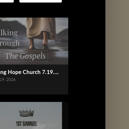
Online)
ing Hope Church 7.19.2026 Service (Online)
 19, 2026