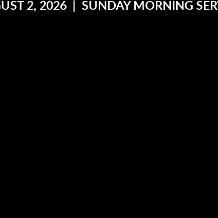
UST 2, 2026 | SUNDAY MORNING SER